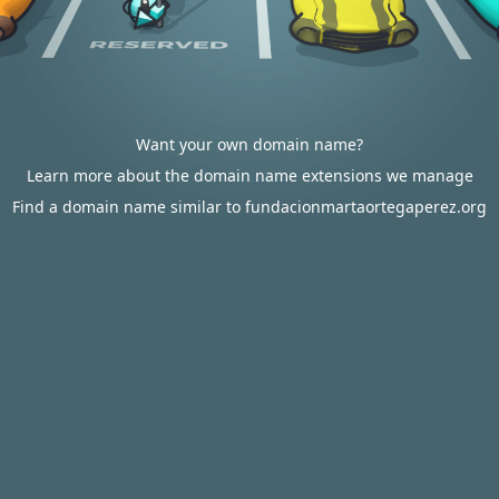
Want your own domain name?
Learn more about the domain name extensions we manage
Find a domain name similar to fundacionmartaortegaperez.org