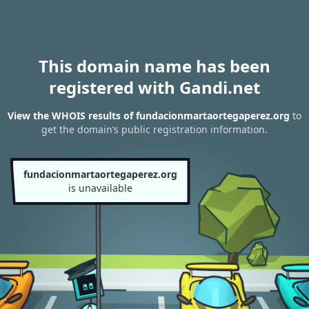
This domain name has been
registered with Gandi.net
View the WHOIS results of fundacionmartaortegaperez.org
to
get the domain’s public registration information.
fundacionmartaortegaperez.org
is unavailable